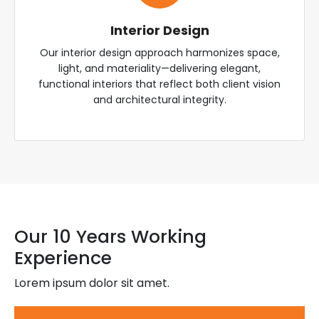
Interior Design
Our interior design approach harmonizes space,
light, and materiality—delivering elegant,
functional interiors that reflect both client vision
and architectural integrity.
Our 10 Years Working
Experience
Lorem ipsum dolor sit amet.