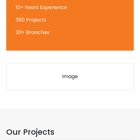
10+ Years Experience
350 Projects
20+ Branches
Image
Our Projects