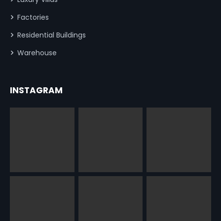
Factories
Residential Buildings
Warehouse
INSTAGRAM