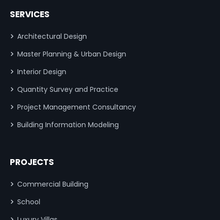
SERVICES
Architectural Design
Master Planning & Urban Design
Interior Design
Quantity Survey and Practice
Project Management Consultancy
Building Information Modeling
PROJECTS
Commercial Building
School
Luxury Villas