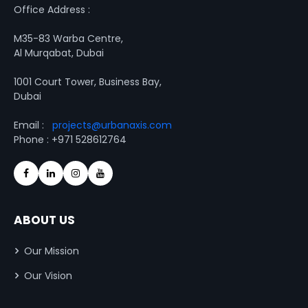
Office Address :
M35-83 Warba Centre,
Al Murqabat, Dubai
1001 Court Tower, Business Bay,
Dubai
Email :
projects@urbanaxis.com
Phone : +971 528612764
ABOUT US
Our Mission
Our Vision