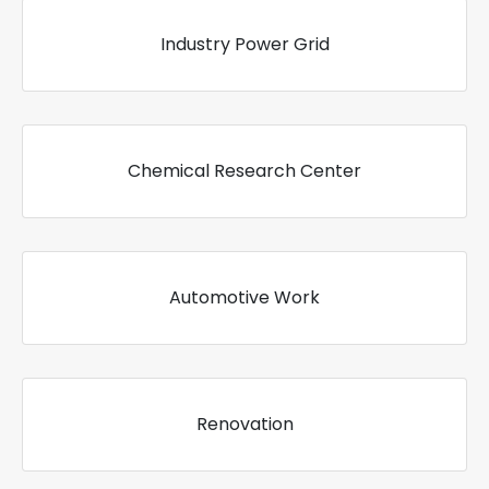
Industry Power Grid
Chemical Research Center
Automotive Work
Renovation