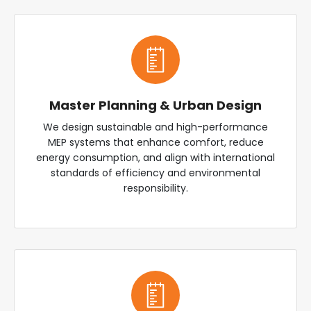
Master Planning & Urban Design
We design sustainable and high-performance
MEP systems that enhance comfort, reduce
energy consumption, and align with international
standards of efficiency and environmental
responsibility.