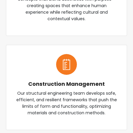
creating spaces that enhance human
experience while reflecting cultural and
contextual values.
Construction Management
Our structural engineering team develops safe,
efficient, and resilient frameworks that push the
limits of form and functionality, optimizing
materials and construction methods.