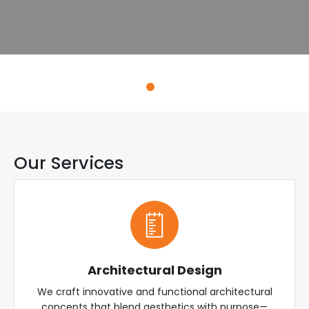
Explore Services
Our Services
Architectural Design
We craft innovative and functional architectural
concepts that blend aesthetics with purpose—