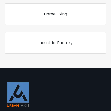
Home Fixing
Industrial Factory