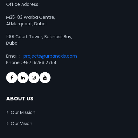
Office Address :
M35-83 Warba Centre,
Al Murqabat, Dubai
1001 Court Tower, Business Bay,
Dubai
Email :
projects@urbanaxis.com
Phone : +971 528612764
ABOUT US
Our Mission
Our Vision