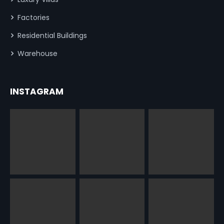
Factories
Residential Buildings
Warehouse
INSTAGRAM