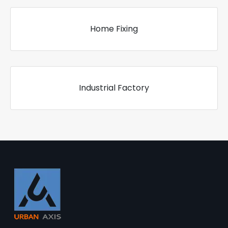
Home Fixing
Industrial Factory