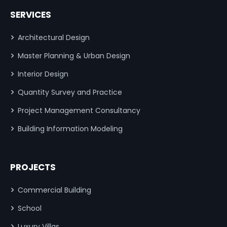
SERVICES
Architectural Design
Master Planning & Urban Design
Interior Design
Quantity Survey and Practice
Project Management Consultancy
Building Information Modeling
PROJECTS
Commercial Building
School
Luxury Villas