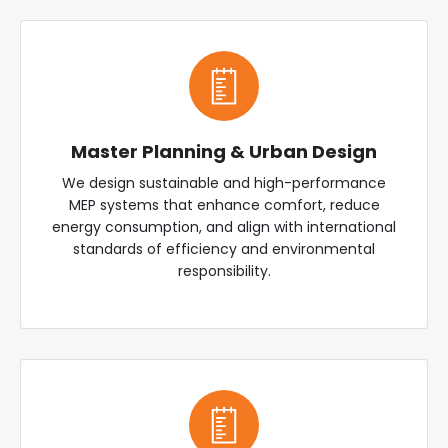
Master Planning & Urban Design
We design sustainable and high-performance
MEP systems that enhance comfort, reduce
energy consumption, and align with international
standards of efficiency and environmental
responsibility.