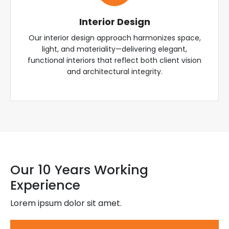
Interior Design
Our interior design approach harmonizes space,
light, and materiality—delivering elegant,
functional interiors that reflect both client vision
and architectural integrity.
Our 10 Years Working
Experience
Lorem ipsum dolor sit amet.