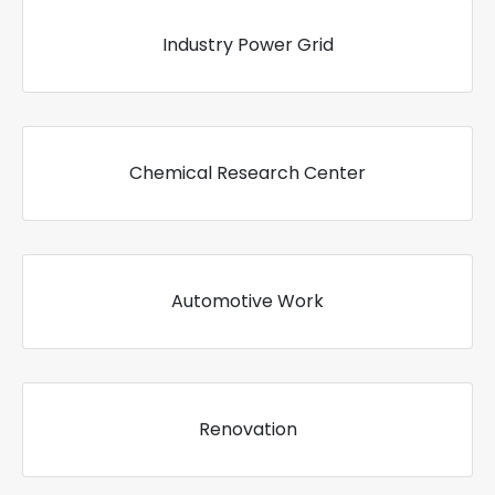
Industry Power Grid
Chemical Research Center
Automotive Work
Renovation