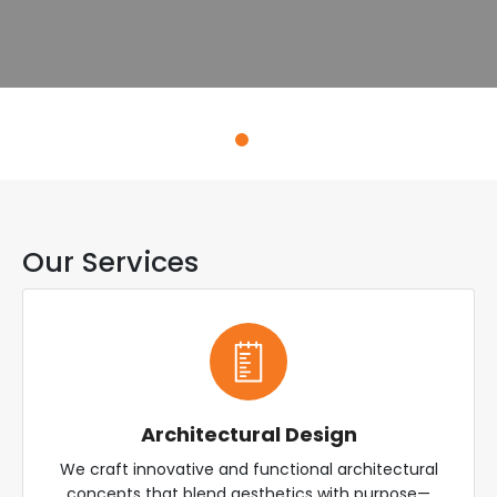
Explore Services
Our Services
Architectural Design
We craft innovative and functional architectural
concepts that blend aesthetics with purpose—