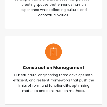
creating spaces that enhance human
experience while reflecting cultural and
contextual values.
Construction Management
Our structural engineering team develops safe,
efficient, and resilient frameworks that push the
limits of form and functionality, optimizing
materials and construction methods.