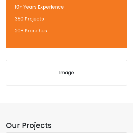
10+ Years Experience
350 Projects
20+ Branches
Image
Our Projects