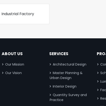
Industrial Factory
ABOUT US
SERVICES
PRO
Our Mission
Architectural Design
Com
Our Vision
Master Planning &
Sch
Urban Design
Lux
Interior Design
Fac
Quantity Survey and
Res
Practice