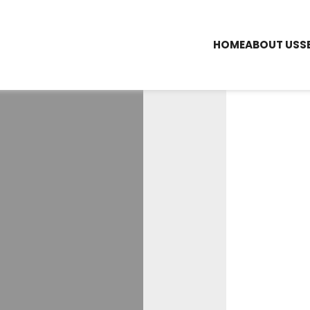
HOME
ABOUT US
S