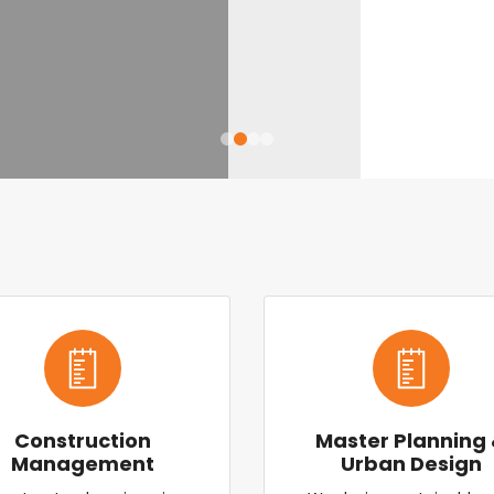
Construction
Master Planning
Management
Urban Design