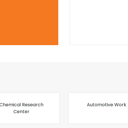
Chemical Research
Automotive Work
Center