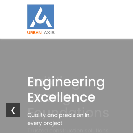
Building
Engineering
Industrial
Trusted
Strong
Excellence
Innovation
by
Foundations
Industries
❮
Quality and precision in
Future-ready
every project.
infrastructure solutions.
Trusted construction solutions
Delivering excellence