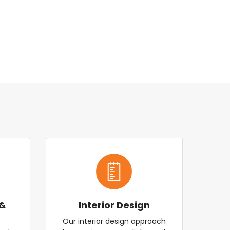
 &
Interior Design
Our interior design approach