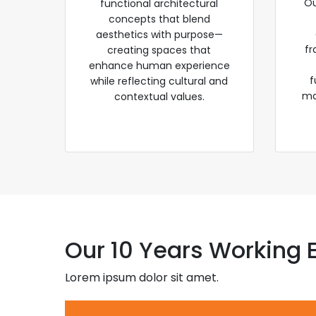
Ou
functional architectural
concepts that blend
aesthetics with purpose—
fr
creating spaces that
enhance human experience
f
while reflecting cultural and
ma
contextual values.
Our 10 Years Working 
Lorem ipsum dolor sit amet.