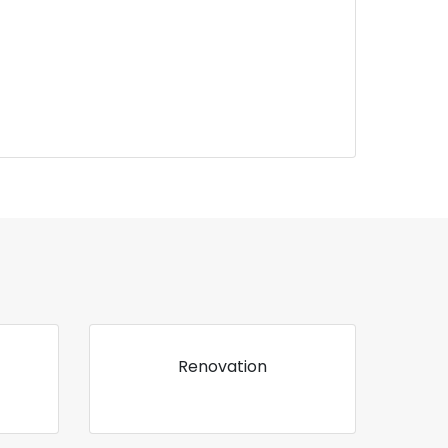
Renovation