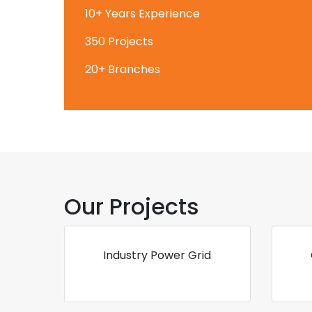
10+ Years Experience
350 Projects
20+ Branches
Our Projects
Industry Power Grid