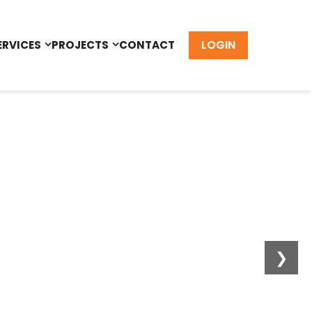
LOGIN
ERVICES
PROJECTS
CONTACT
❯