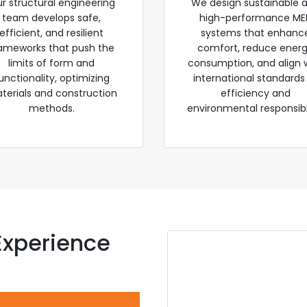
r structural engineering
We design sustainable 
team develops safe,
high-performance ME
efficient, and resilient
systems that enhanc
ameworks that push the
comfort, reduce ener
limits of form and
consumption, and align 
unctionality, optimizing
international standards
terials and construction
efficiency and
methods.
environmental responsibil
Experience