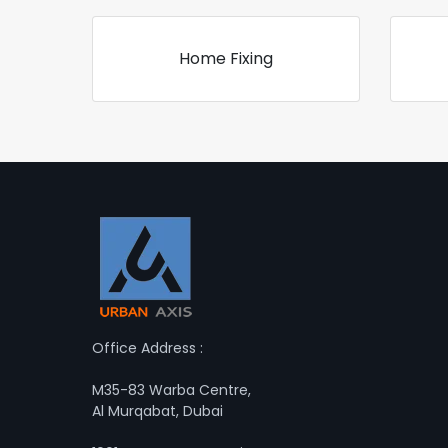
Home Fixing
Office Address :
M35-83 Warba Centre,
Al Murqabat, Dubai