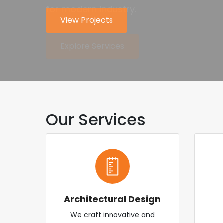
for modern industry.
worldwide.
View Projects
About Us
Explore Services
Contact Us
Our Services
Architectural Design
We craft innovative and