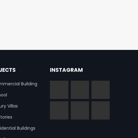
JECTS
INSTAGRAM
mercial Building
ool
ury Villas
tories
idential Buildings