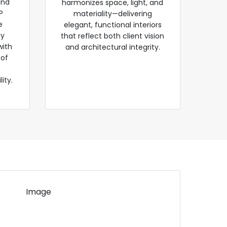
and
harmonizes space, light, and
P
materiality—delivering
e
elegant, functional interiors
gy
that reflect both client vision
with
and architectural integrity.
 of
ity.
Image