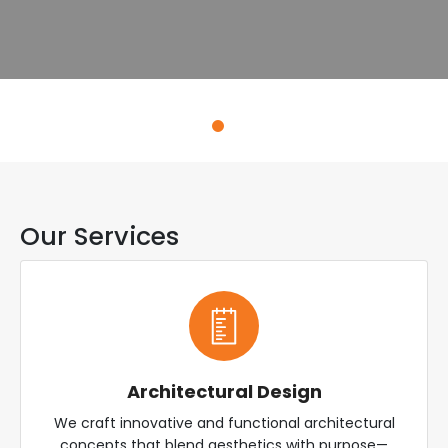
Explore Services
Our Services
Architectural Design
We craft innovative and functional architectural
concepts that blend aesthetics with purpose—