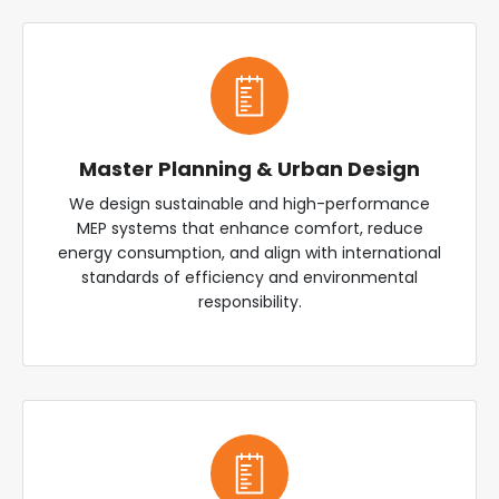
Master Planning & Urban Design
We design sustainable and high-performance
MEP systems that enhance comfort, reduce
energy consumption, and align with international
standards of efficiency and environmental
responsibility.