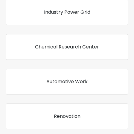
Industry Power Grid
Chemical Research Center
Automotive Work
Renovation