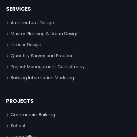
SERVICES
Architectural Design
Master Planning & Urban Design
Interior Design
Quantity Survey and Practice
Project Management Consultancy
Building Information Modeling
PROJECTS
Commercial Building
School
Luxury Villas