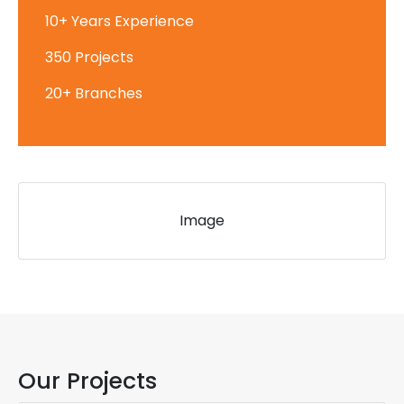
10+ Years Experience
350 Projects
20+ Branches
Image
Our Projects