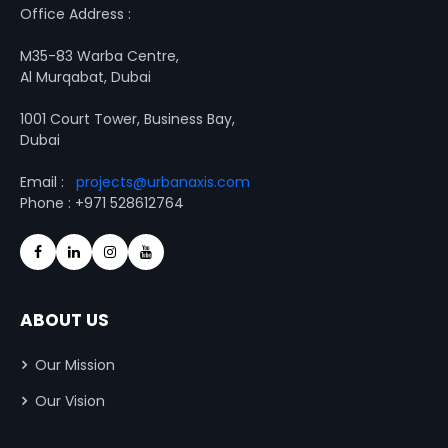
Office Address :
M35-83 Warba Centre,
Al Murqabat, Dubai
1001 Court Tower, Business Bay,
Dubai
Email :
projects@urbanaxis.com
Phone : +971 528612764
ABOUT US
Our Mission
Our Vision