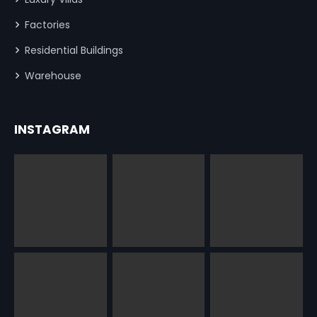
Factories
Residential Buildings
Warehouse
INSTAGRAM