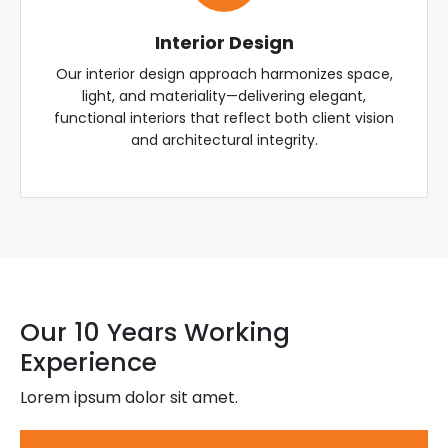
Interior Design
Our interior design approach harmonizes space,
light, and materiality—delivering elegant,
functional interiors that reflect both client vision
and architectural integrity.
Our 10 Years Working
Experience
Lorem ipsum dolor sit amet.