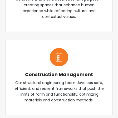
creating spaces that enhance human
experience while reflecting cultural and
contextual values.
Construction Management
Our structural engineering team develops safe,
efficient, and resilient frameworks that push the
limits of form and functionality, optimizing
materials and construction methods.