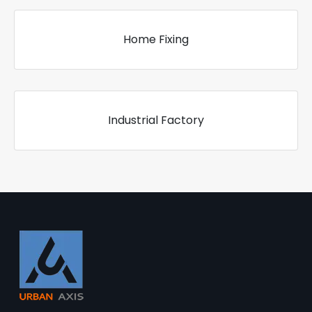
Home Fixing
Industrial Factory