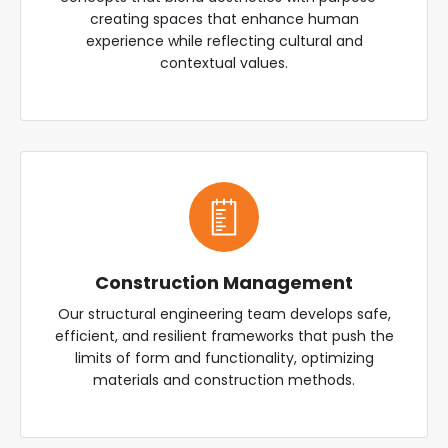
creating spaces that enhance human
experience while reflecting cultural and
contextual values.
Construction Management
Our structural engineering team develops safe,
efficient, and resilient frameworks that push the
limits of form and functionality, optimizing
materials and construction methods.