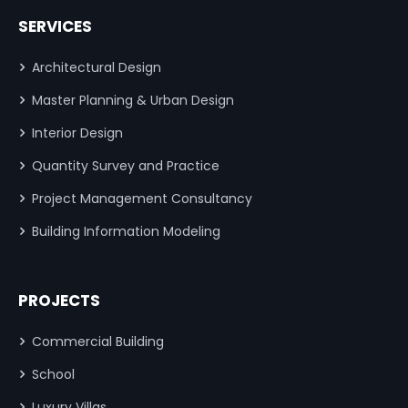
SERVICES
Architectural Design
Master Planning & Urban Design
Interior Design
Quantity Survey and Practice
Project Management Consultancy
Building Information Modeling
PROJECTS
Commercial Building
School
Luxury Villas