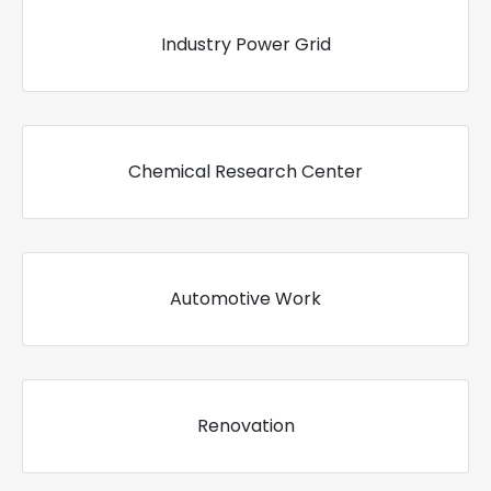
Industry Power Grid
Chemical Research Center
Automotive Work
Renovation