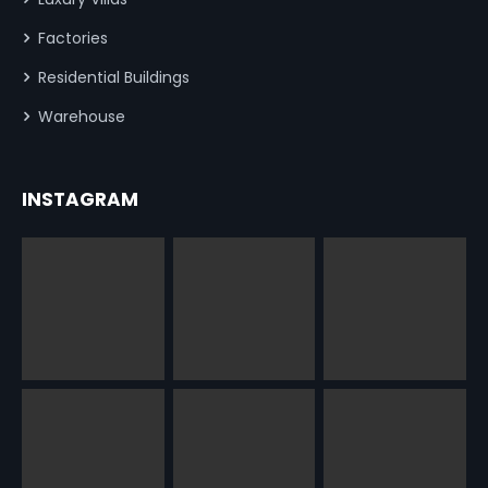
Factories
Residential Buildings
Warehouse
INSTAGRAM