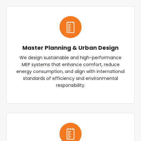
Master Planning & Urban Design
We design sustainable and high-performance
MEP systems that enhance comfort, reduce
energy consumption, and align with international
standards of efficiency and environmental
responsibility.