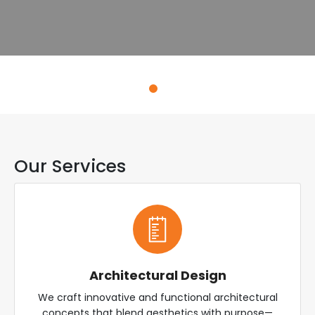
Explore Services
Our Services
Architectural Design
We craft innovative and functional architectural
concepts that blend aesthetics with purpose—