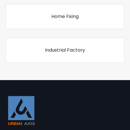
Home Fixing
Industrial Factory