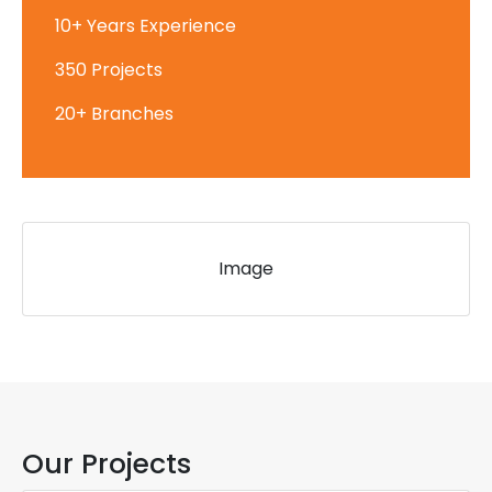
10+ Years Experience
350 Projects
20+ Branches
Image
Our Projects