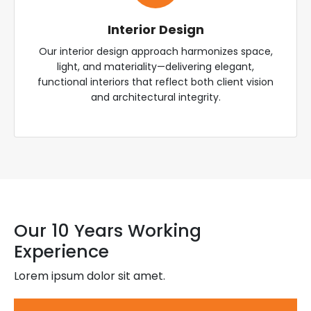
Interior Design
Our interior design approach harmonizes space,
light, and materiality—delivering elegant,
functional interiors that reflect both client vision
and architectural integrity.
Our 10 Years Working
Experience
Lorem ipsum dolor sit amet.