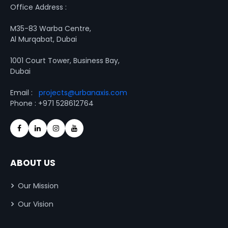
Office Address :
M35-83 Warba Centre,
Al Murqabat, Dubai
1001 Court Tower, Business Bay,
Dubai
Email :
projects@urbanaxis.com
Phone : +971 528612764
ABOUT US
Our Mission
Our Vision