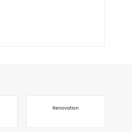
Renovation