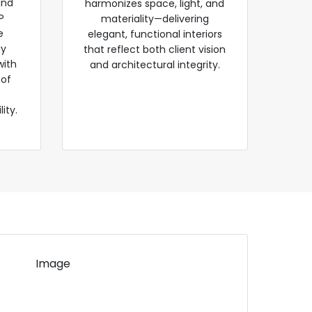
and
harmonizes space, light, and
P
materiality—delivering
e
elegant, functional interiors
gy
that reflect both client vision
with
and architectural integrity.
 of
ity.
Image