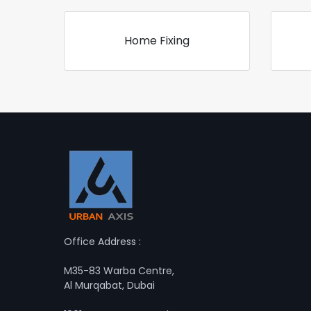
Home Fixing
Office Address :
M35-83 Warba Centre,
Al Murqabat, Dubai