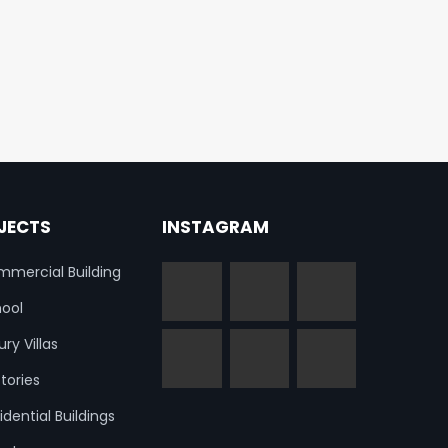
JECTS
INSTAGRAM
mercial Building
ool
ury Villas
tories
idential Buildings