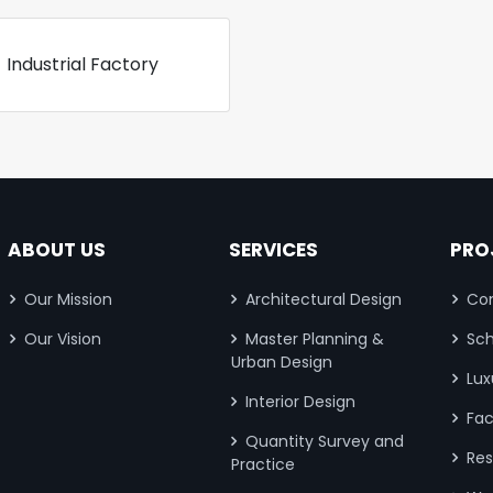
Industrial Factory
ABOUT US
SERVICES
PRO
Our Mission
Architectural Design
Com
Our Vision
Master Planning &
Sch
Urban Design
Lux
Interior Design
Fac
Quantity Survey and
Res
Practice