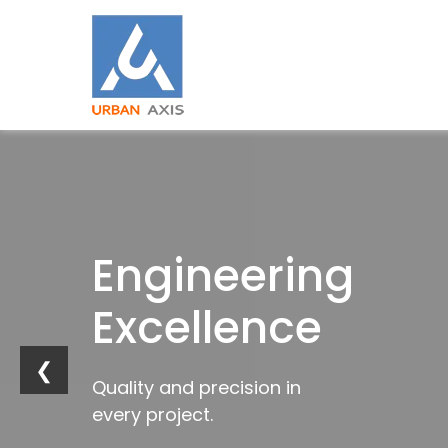
Building
Engineering
Industrial
Trusted
Strong
Excellence
Innovation
by
Foundations
Industries
❮
Quality and precision in
Future-ready
every project.
infrastructure solutions.
Trusted construction solutions
Delivering excellence