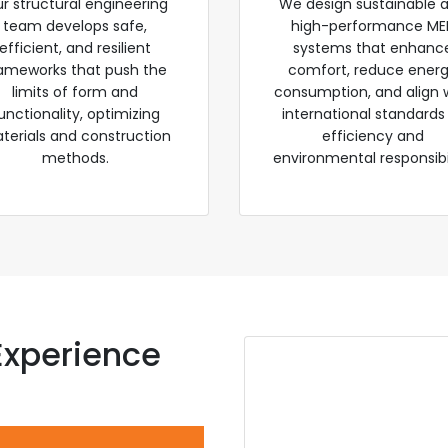
r structural engineering
We design sustainable 
team develops safe,
high-performance ME
efficient, and resilient
systems that enhanc
ameworks that push the
comfort, reduce ener
limits of form and
consumption, and align 
unctionality, optimizing
international standards
terials and construction
efficiency and
methods.
environmental responsibil
Experience