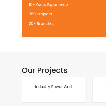
10+ Years Experience
350 Projects
20+ Branches
Our Projects
Industry Power Grid