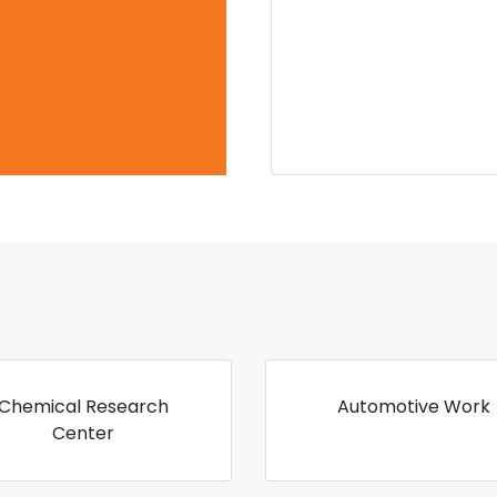
Chemical Research
Automotive Work
Center