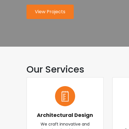
for modern industry.
worldwide.
View Projects
About Us
Explore Services
Contact Us
Our Services
Architectural Design
We craft innovative and