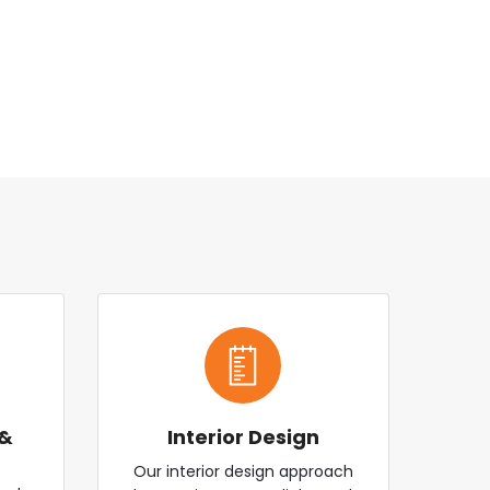
 &
Interior Design
Our interior design approach