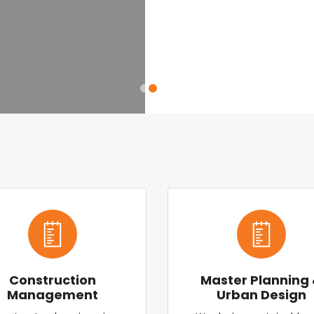
Construction
Master Planning
Management
Urban Design