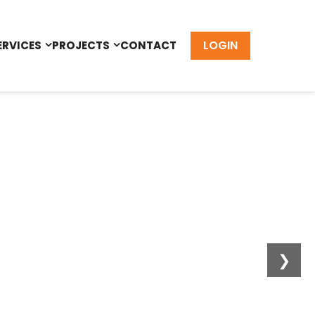
LOGIN
ERVICES
PROJECTS
CONTACT
❯