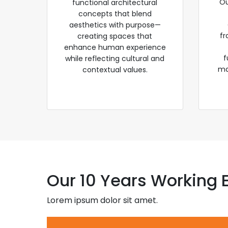
Ou
functional architectural
concepts that blend
aesthetics with purpose—
fr
creating spaces that
enhance human experience
f
while reflecting cultural and
ma
contextual values.
Our 10 Years Working 
Lorem ipsum dolor sit amet.