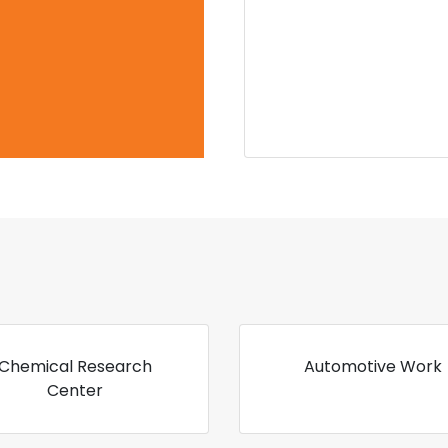
Chemical Research
Automotive Work
Center