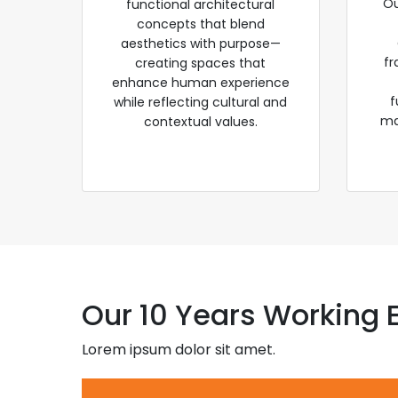
Ou
functional architectural
concepts that blend
aesthetics with purpose—
fr
creating spaces that
enhance human experience
f
while reflecting cultural and
ma
contextual values.
Our 10 Years Working 
Lorem ipsum dolor sit amet.