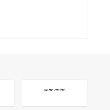
Renovation