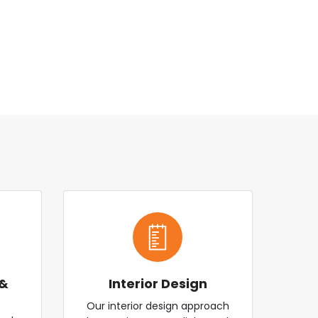
 &
Interior Design
Our interior design approach