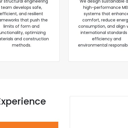
r structural engineering
We design sustainable 
team develops safe,
high-performance ME
efficient, and resilient
systems that enhanc
ameworks that push the
comfort, reduce ener
limits of form and
consumption, and align 
unctionality, optimizing
international standards
terials and construction
efficiency and
methods.
environmental responsibil
Experience