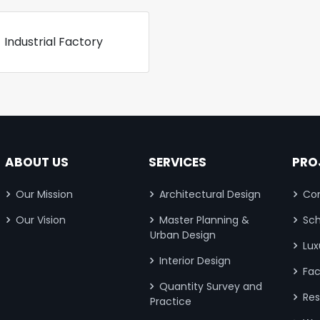
Industrial Factory
ABOUT US
SERVICES
PRO
Our Mission
Architectural Design
Com
Our Vision
Master Planning &
Sch
Urban Design
Lux
Interior Design
Fac
Quantity Survey and
Res
Practice