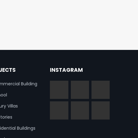
JECTS
INSTAGRAM
mercial Building
ool
ury Villas
tories
idential Buildings