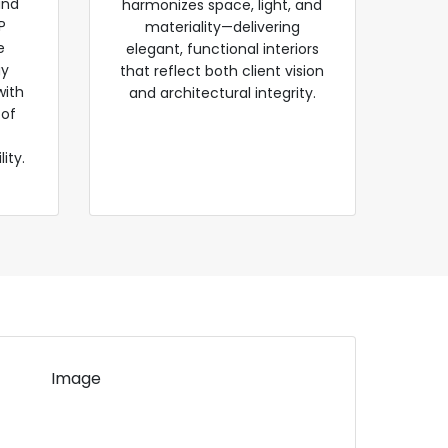
and
harmonizes space, light, and
P
materiality—delivering
e
elegant, functional interiors
gy
that reflect both client vision
with
and architectural integrity.
 of
ity.
Image