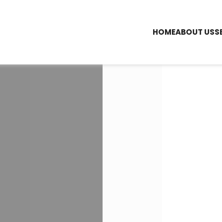
HOME
ABOUT US
S