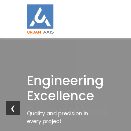
Building
Engineering
Industrial
Trusted
Strong
Excellence
Innovation
by
Foundations
Industries
❮
Quality and precision in
Future-ready
every project.
infrastructure solutions.
Trusted construction solutions
Delivering excellence