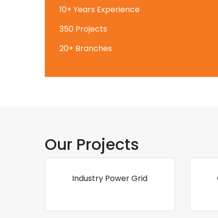
10+ Years Experience
350 Projects
20+ Branches
Our Projects
Industry Power Grid