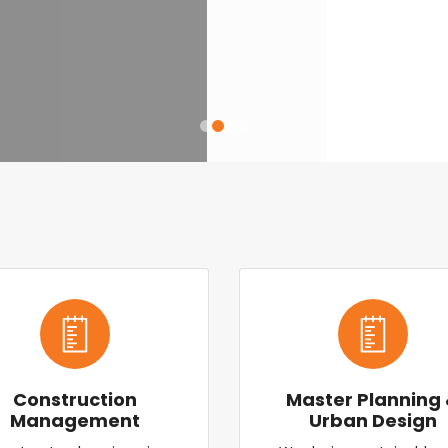
Construction
Master Planning
Management
Urban Design