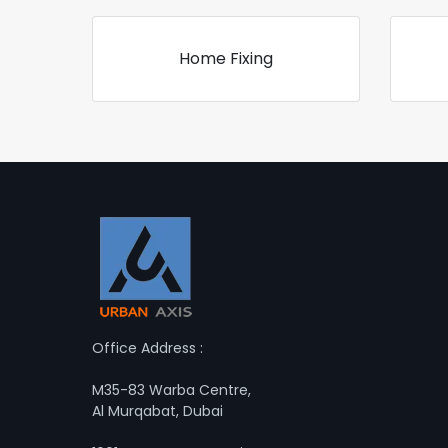
Home Fixing
Office Address :
M35-83 Warba Centre,
Al Murqabat, Dubai