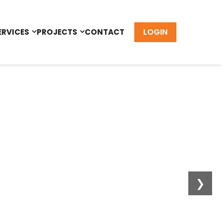
LOGIN
ERVICES
PROJECTS
CONTACT
❯