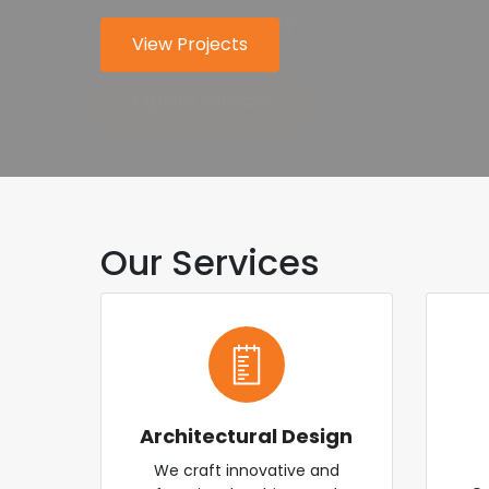
for modern industry.
worldwide.
View Projects
About Us
Explore Services
Contact Us
Our Services
Architectural Design
We craft innovative and