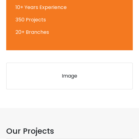
10+ Years Experience
350 Projects
20+ Branches
Image
Our Projects