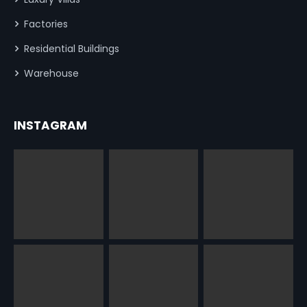
Factories
Residential Buildings
Warehouse
INSTAGRAM