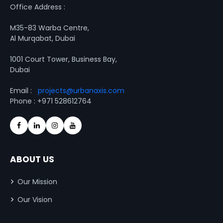
Office Address :
M35-83 Warba Centre,
Al Murqabat, Dubai
1001 Court Tower, Business Bay,
Dubai
Email :
projects@urbanaxis.com
Phone : +971 528612764
ABOUT US
Our Mission
Our Vision