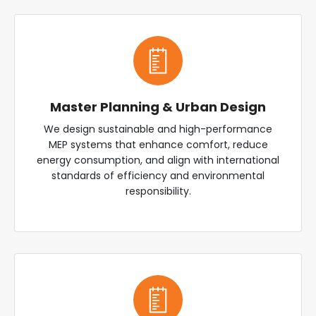
Master Planning & Urban Design
We design sustainable and high-performance
MEP systems that enhance comfort, reduce
energy consumption, and align with international
standards of efficiency and environmental
responsibility.