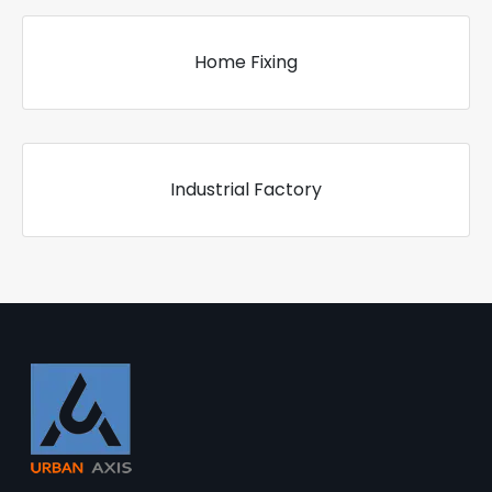
Home Fixing
Industrial Factory