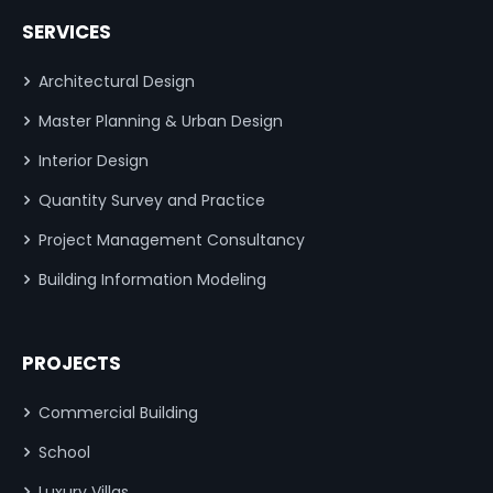
SERVICES
Architectural Design
Master Planning & Urban Design
Interior Design
Quantity Survey and Practice
Project Management Consultancy
Building Information Modeling
PROJECTS
Commercial Building
School
Luxury Villas