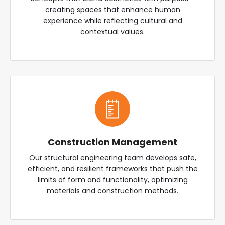
creating spaces that enhance human
experience while reflecting cultural and
contextual values.
Construction Management
Our structural engineering team develops safe,
efficient, and resilient frameworks that push the
limits of form and functionality, optimizing
materials and construction methods.