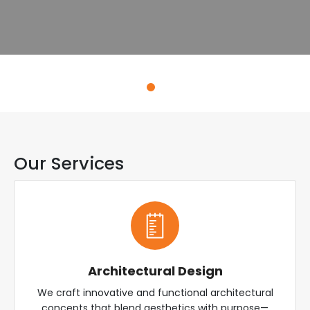
Explore Services
Our Services
Architectural Design
We craft innovative and functional architectural
concepts that blend aesthetics with purpose—