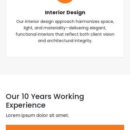
Interior Design
Our interior design approach harmonizes space,
light, and materiality—delivering elegant,
functional interiors that reflect both client vision
and architectural integrity.
Our 10 Years Working
Experience
Lorem ipsum dolor sit amet.