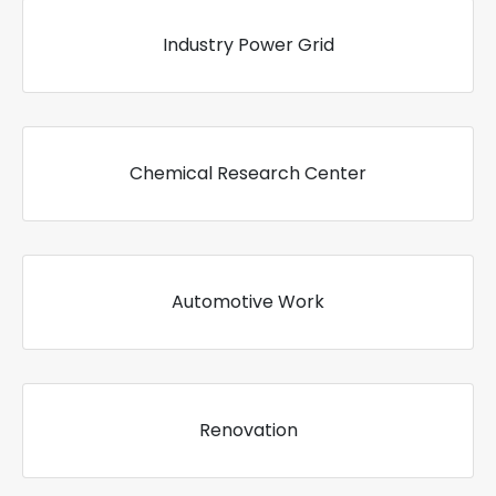
Industry Power Grid
Chemical Research Center
Automotive Work
Renovation