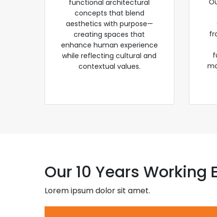
Ou
functional architectural
concepts that blend
aesthetics with purpose—
fr
creating spaces that
enhance human experience
f
while reflecting cultural and
ma
contextual values.
Our 10 Years Working 
Lorem ipsum dolor sit amet.