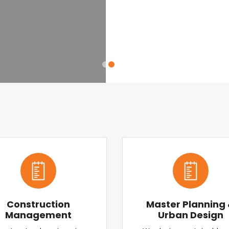
Construction
Master Planning
Management
Urban Design