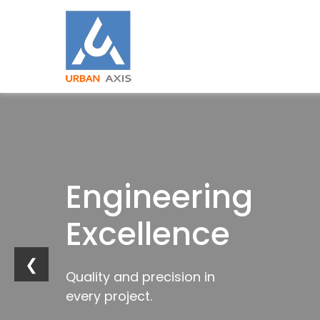
Building
Engineering
Industrial
Trusted
Strong
Excellence
Innovation
by
Foundations
Industries
❮
Quality and precision in
Future-ready
every project.
infrastructure solutions.
Trusted construction solutions
Delivering excellence