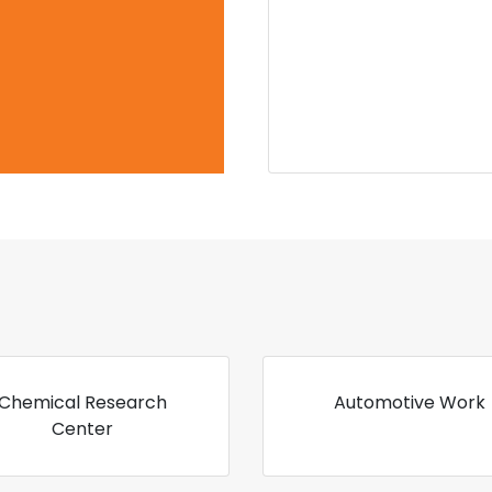
Chemical Research
Automotive Work
Center