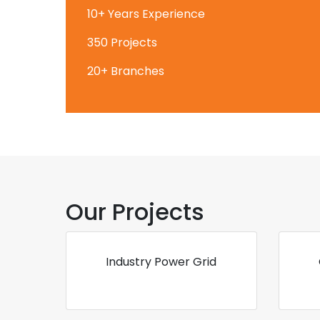
10+ Years Experience
350 Projects
20+ Branches
Our Projects
Industry Power Grid