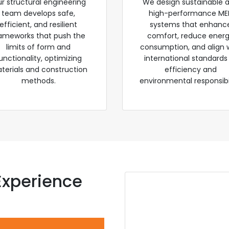
r structural engineering
We design sustainable 
team develops safe,
high-performance ME
efficient, and resilient
systems that enhanc
ameworks that push the
comfort, reduce ener
limits of form and
consumption, and align 
unctionality, optimizing
international standards
terials and construction
efficiency and
methods.
environmental responsibil
Experience