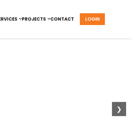
LOGIN
ERVICES
PROJECTS
CONTACT
❯