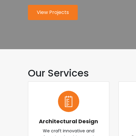
for modern industry.
worldwide.
View Projects
About Us
Explore Services
Contact Us
Our Services
Architectural Design
We craft innovative and