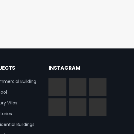
JECTS
INSTAGRAM
mercial Building
ool
ury Villas
tories
idential Buildings