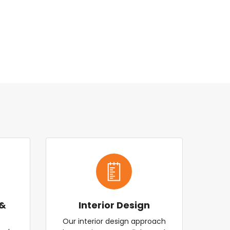
 &
Interior Design
Our interior design approach