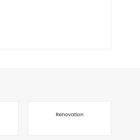
Renovation