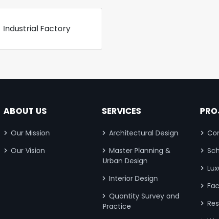
Industrial Factory
ABOUT US
SERVICES
PRO
Our Mission
Architectural Design
Com
Our Vision
Master Planning &
Sch
Urban Design
Lux
Interior Design
Fac
Quantity Survey and
Res
Practice