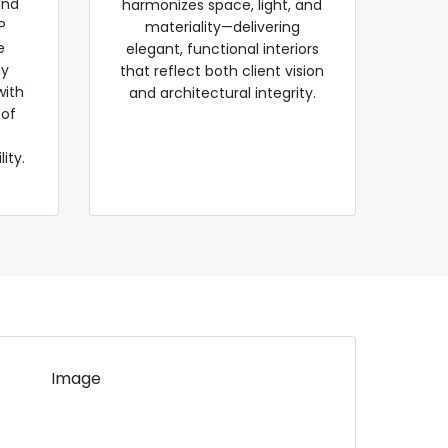
and
harmonizes space, light, and
P
materiality—delivering
e
elegant, functional interiors
gy
that reflect both client vision
with
and architectural integrity.
 of
ity.
Image