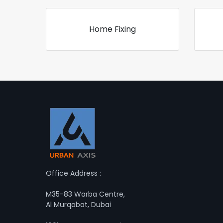
Home Fixing
Office Address :
M35-83 Warba Centre,
Al Murqabat, Dubai