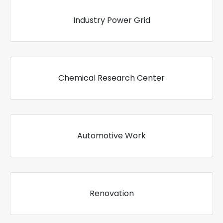
Industry Power Grid
Chemical Research Center
Automotive Work
Renovation