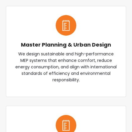
Master Planning & Urban Design
We design sustainable and high-performance
MEP systems that enhance comfort, reduce
energy consumption, and align with international
standards of efficiency and environmental
responsibility.