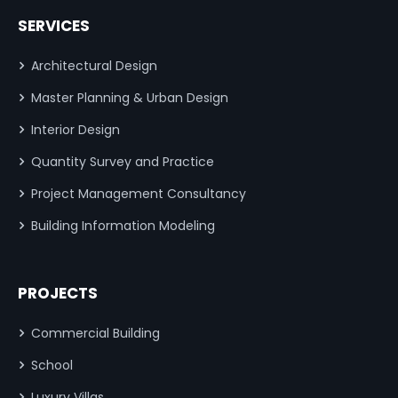
SERVICES
Architectural Design
Master Planning & Urban Design
Interior Design
Quantity Survey and Practice
Project Management Consultancy
Building Information Modeling
PROJECTS
Commercial Building
School
Luxury Villas