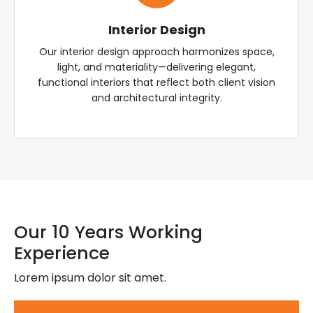
Interior Design
Our interior design approach harmonizes space,
light, and materiality—delivering elegant,
functional interiors that reflect both client vision
and architectural integrity.
Our 10 Years Working
Experience
Lorem ipsum dolor sit amet.