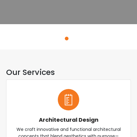
Explore Services
Our Services
Architectural Design
We craft innovative and functional architectural
concepts that blend aesthetics with purpose—