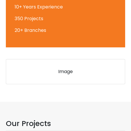
10+ Years Experience
350 Projects
20+ Branches
Image
Our Projects