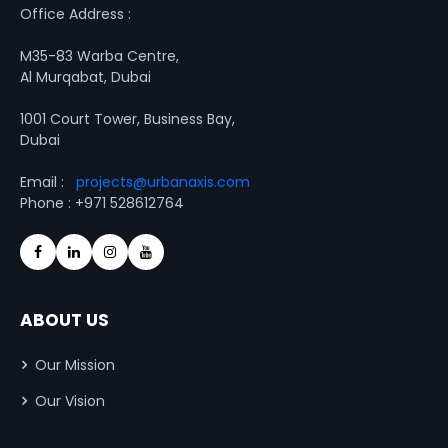
Office Address :
M35-83 Warba Centre,
Al Murqabat, Dubai
1001 Court Tower, Business Bay,
Dubai
Email :
projects@urbanaxis.com
Phone : +971 528612764
ABOUT US
Our Mission
Our Vision