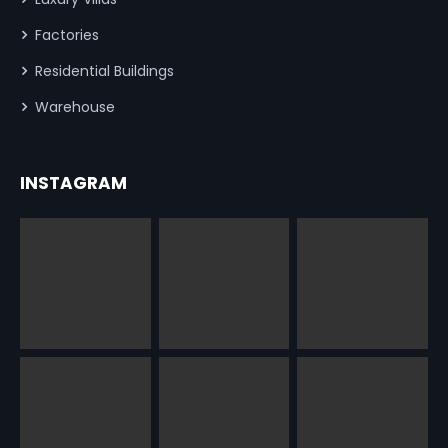
Factories
Residential Buildings
Warehouse
INSTAGRAM