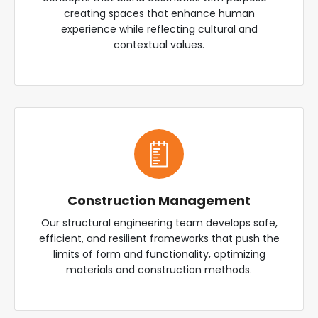
creating spaces that enhance human
experience while reflecting cultural and
contextual values.
Construction Management
Our structural engineering team develops safe,
efficient, and resilient frameworks that push the
limits of form and functionality, optimizing
materials and construction methods.