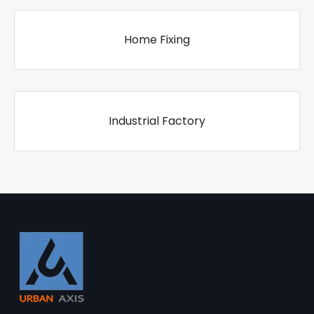
Home Fixing
Industrial Factory