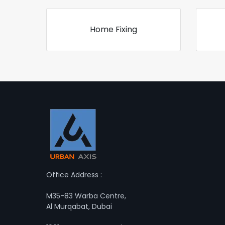
Home Fixing
Office Address :
M35-83 Warba Centre,
Al Murqabat, Dubai