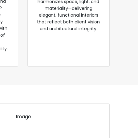
and
harmonizes space, light, and
P
materiality—delivering
e
elegant, functional interiors
gy
that reflect both client vision
with
and architectural integrity.
 of
ity.
Image