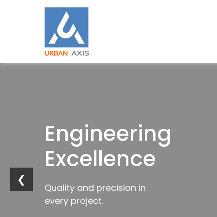
Building
Engineering
Industrial
Trusted
Strong
Excellence
Innovation
by
Foundations
Industries
❮
Quality and precision in
Future-ready
every project.
infrastructure solutions.
Trusted construction solutions
Delivering excellence