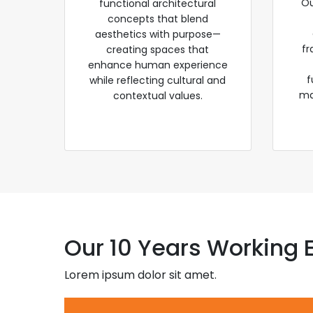
Ou
functional architectural
concepts that blend
aesthetics with purpose—
fr
creating spaces that
enhance human experience
f
while reflecting cultural and
ma
contextual values.
Our 10 Years Working 
Lorem ipsum dolor sit amet.