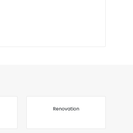
Renovation