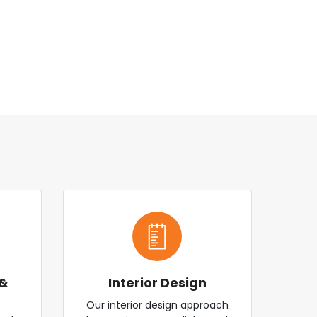
 &
Interior Design
Our interior design approach