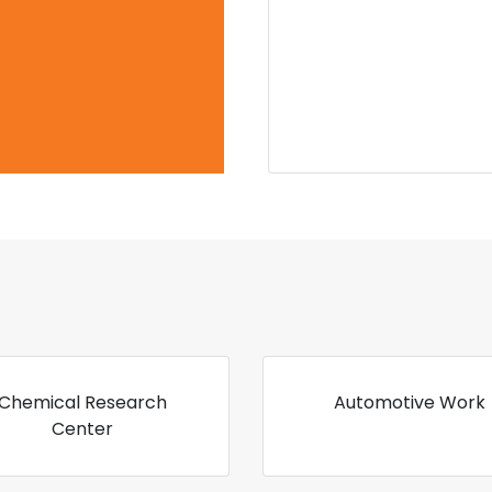
Chemical Research
Automotive Work
Center