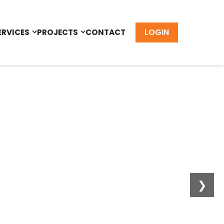
LOGIN
ERVICES
PROJECTS
CONTACT
❯