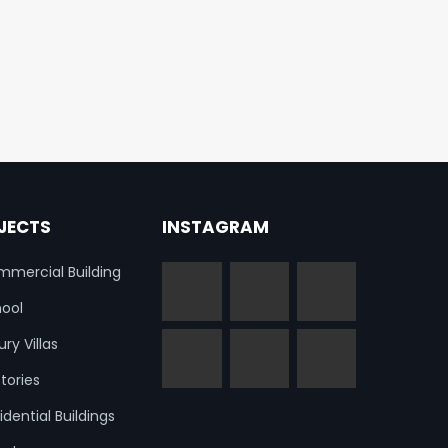
JECTS
INSTAGRAM
mercial Building
ool
ury Villas
tories
idential Buildings