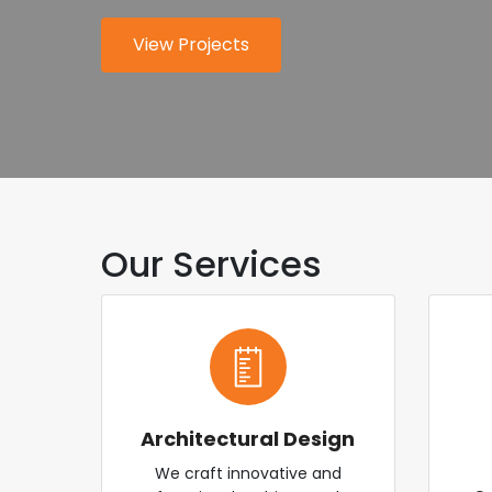
for modern industry.
worldwide.
View Projects
About Us
Explore Services
Contact Us
Our Services
Architectural Design
We craft innovative and