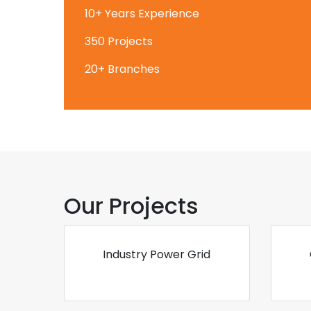
10+ Years Experience
350 Projects
20+ Branches
Our Projects
Industry Power Grid