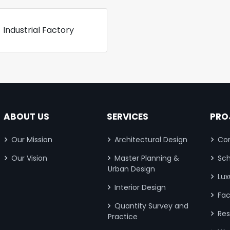
Industrial Factory
ABOUT US
SERVICES
PRO
Our Mission
Architectural Design
Com
Our Vision
Master Planning &
Sch
Urban Design
Lux
Interior Design
Fac
Quantity Survey and
Res
Practice