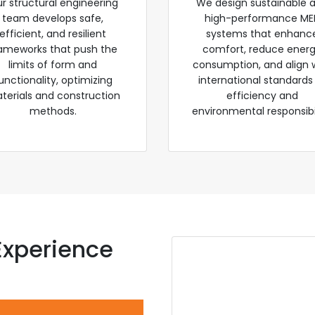
r structural engineering
We design sustainable 
team develops safe,
high-performance ME
efficient, and resilient
systems that enhanc
ameworks that push the
comfort, reduce ener
limits of form and
consumption, and align 
unctionality, optimizing
international standards
terials and construction
efficiency and
methods.
environmental responsibil
Experience