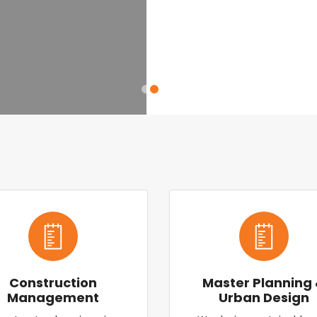
Construction
Master Planning
Management
Urban Design