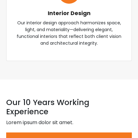
Interior Design
Our interior design approach harmonizes space,
light, and materiality—delivering elegant,
functional interiors that reflect both client vision
and architectural integrity.
Our 10 Years Working
Experience
Lorem ipsum dolor sit amet.