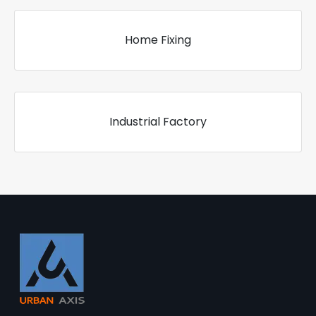
Home Fixing
Industrial Factory