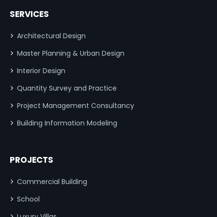
SERVICES
Architectural Design
Master Planning & Urban Design
Interior Design
Quantity Survey and Practice
Project Management Consultancy
Building Information Modeling
PROJECTS
Commercial Building
School
Luxury Villas