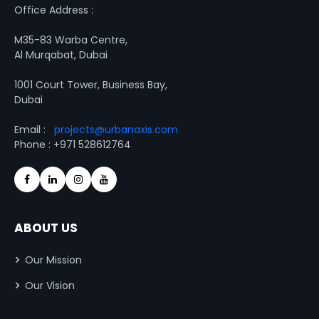
Office Address :
M35-83 Warba Centre,
Al Murqabat, Dubai
1001 Court Tower, Business Bay,
Dubai
Email :
projects@urbanaxis.com
Phone : +971 528612764
ABOUT US
Our Mission
Our Vision