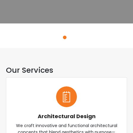
Explore Services
Our Services
Architectural Design
We craft innovative and functional architectural
concepts that blend aesthetics with purpose—