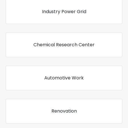
Industry Power Grid
Chemical Research Center
Automotive Work
Renovation