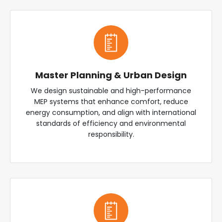
Master Planning & Urban Design
We design sustainable and high-performance
MEP systems that enhance comfort, reduce
energy consumption, and align with international
standards of efficiency and environmental
responsibility.