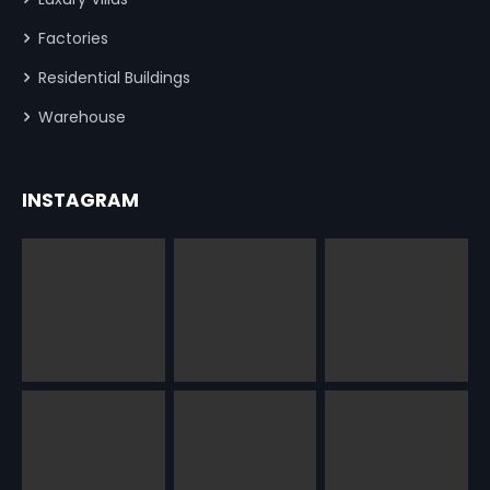
Factories
Residential Buildings
Warehouse
INSTAGRAM