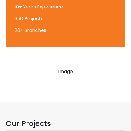
10+ Years Experience
350 Projects
20+ Branches
Image
Our Projects