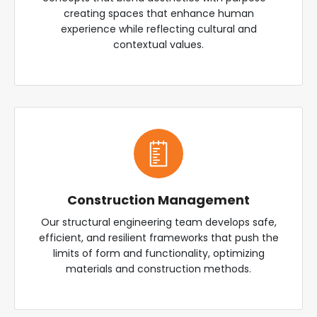
creating spaces that enhance human
experience while reflecting cultural and
contextual values.
Construction Management
Our structural engineering team develops safe,
efficient, and resilient frameworks that push the
limits of form and functionality, optimizing
materials and construction methods.