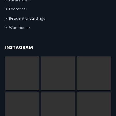
Factories
Residential Buildings
Warehouse
INSTAGRAM