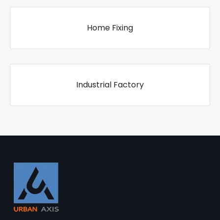
Home Fixing
Industrial Factory