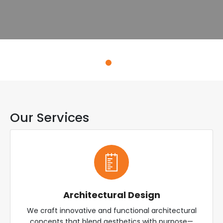
Explore Services
Our Services
Architectural Design
We craft innovative and functional architectural
concepts that blend aesthetics with purpose—