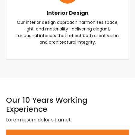
Interior Design
Our interior design approach harmonizes space,
light, and materiality—delivering elegant,
functional interiors that reflect both client vision
and architectural integrity.
Our 10 Years Working
Experience
Lorem ipsum dolor sit amet.