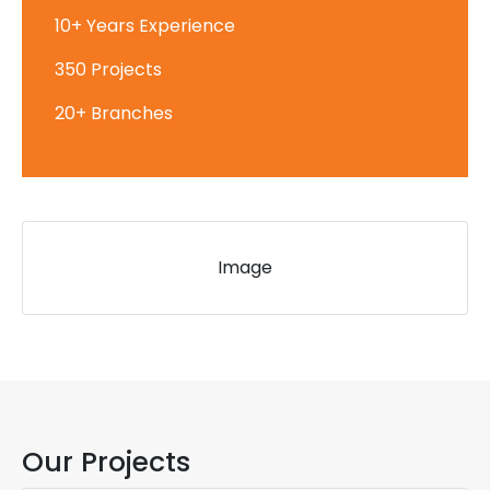
10+ Years Experience
350 Projects
20+ Branches
Image
Our Projects