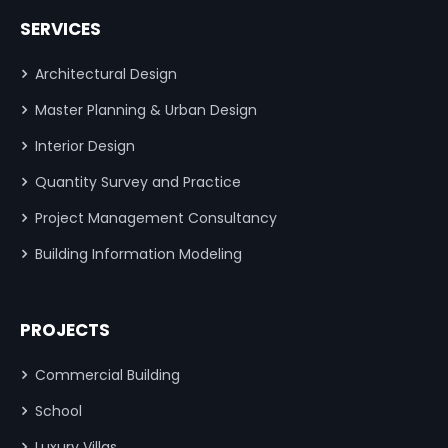
SERVICES
Architectural Design
Master Planning & Urban Design
Interior Design
Quantity Survey and Practice
Project Management Consultancy
Building Information Modeling
PROJECTS
Commercial Building
School
Luxury Villas