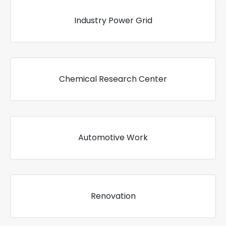
Industry Power Grid
Chemical Research Center
Automotive Work
Renovation