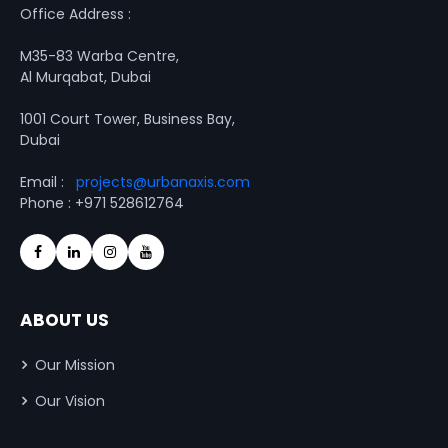
Office Address :
M35-83 Warba Centre,
Al Murqabat, Dubai
1001 Court Tower, Business Bay,
Dubai
Email :
projects@urbanaxis.com
Phone : +971 528612764
ABOUT US
Our Mission
Our Vision