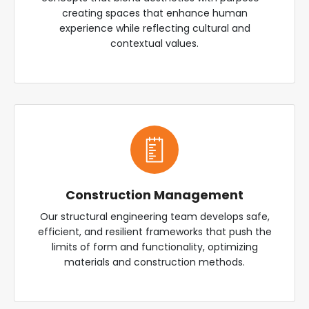
creating spaces that enhance human
experience while reflecting cultural and
contextual values.
Construction Management
Our structural engineering team develops safe,
efficient, and resilient frameworks that push the
limits of form and functionality, optimizing
materials and construction methods.