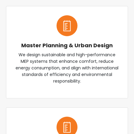
Master Planning & Urban Design
We design sustainable and high-performance
MEP systems that enhance comfort, reduce
energy consumption, and align with international
standards of efficiency and environmental
responsibility.