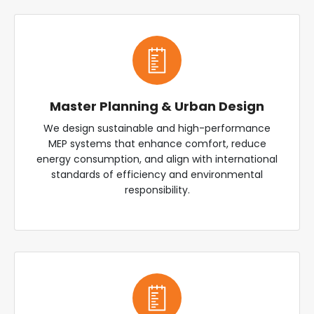
Master Planning & Urban Design
We design sustainable and high-performance
MEP systems that enhance comfort, reduce
energy consumption, and align with international
standards of efficiency and environmental
responsibility.