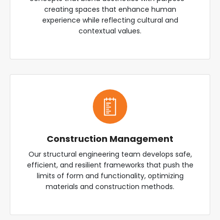
creating spaces that enhance human
experience while reflecting cultural and
contextual values.
Construction Management
Our structural engineering team develops safe,
efficient, and resilient frameworks that push the
limits of form and functionality, optimizing
materials and construction methods.