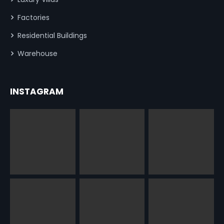
Factories
Residential Buildings
Warehouse
INSTAGRAM