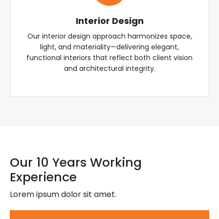
Interior Design
Our interior design approach harmonizes space,
light, and materiality—delivering elegant,
functional interiors that reflect both client vision
and architectural integrity.
Our 10 Years Working
Experience
Lorem ipsum dolor sit amet.