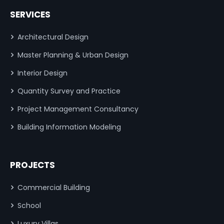
SERVICES
Architectural Design
Master Planning & Urban Design
Interior Design
Quantity Survey and Practice
Project Management Consultancy
Building Information Modeling
PROJECTS
Commercial Building
School
Luxury Villas