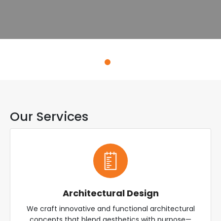
Explore Services
Our Services
Architectural Design
We craft innovative and functional architectural
concepts that blend aesthetics with purpose—