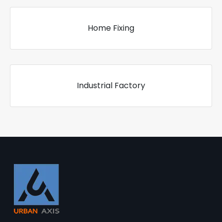
Home Fixing
Industrial Factory