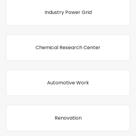
Industry Power Grid
Chemical Research Center
Automotive Work
Renovation