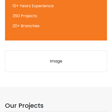
10+ Years Experience
350 Projects
20+ Branches
Image
Our Projects