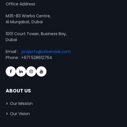
Office Address :
M35-83 Warba Centre,
Al Murqabat, Dubai
1001 Court Tower, Business Bay,
Dubai
Email :
projects@urbanaxis.com
Phone : +971 528612764
ABOUT US
Our Mission
Our Vision